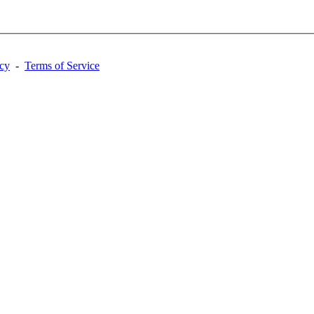
acy
-
Terms of Service