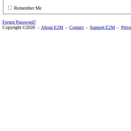
Remember Me
Forgot Password?
Copyright ©2026 -
About E2M
-
Contact
-
Support E2M
-
Priv