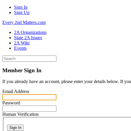
Sign In
Sign Up
Every 2nd Matters.com
2A Organizations
State 2A Issues
2A Wiki
Events
Member Sign In
If you already have an account, please enter your details below. If yo
Email Address
Password
Human Verification
Sign In