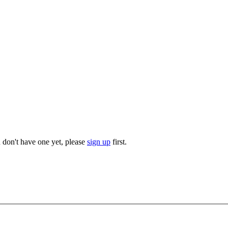
u don't have one yet, please
sign up
first.