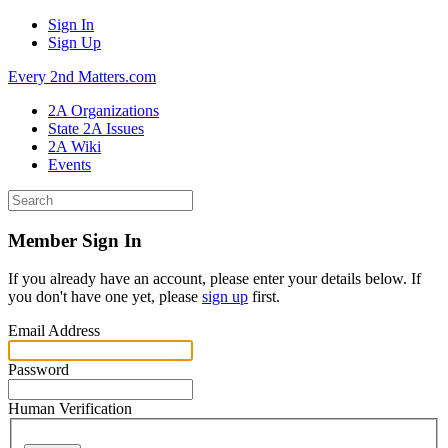
Sign In
Sign Up
Every 2nd Matters.com
2A Organizations
State 2A Issues
2A Wiki
Events
Member Sign In
If you already have an account, please enter your details below. If
you don't have one yet, please
sign up
first.
Email Address
Password
Human Verification