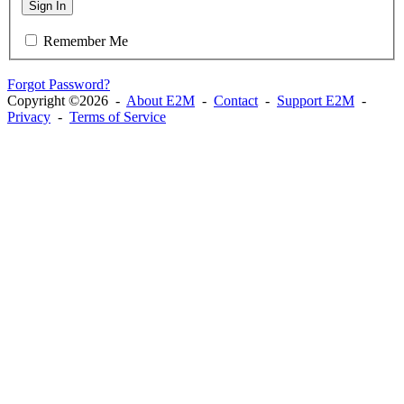
Sign In
Remember Me
Forgot Password?
Copyright ©2026 -
About E2M
-
Contact
-
Support E2M
-
Privacy
-
Terms of Service