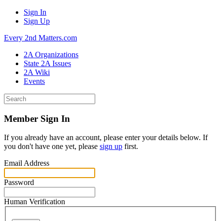
Sign In
Sign Up
Every 2nd Matters.com
2A Organizations
State 2A Issues
2A Wiki
Events
Member Sign In
If you already have an account, please enter your details below. If
you don't have one yet, please
sign up
first.
Email Address
Password
Human Verification