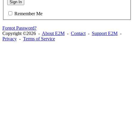
Sign In
Remember Me
Forgot Password?
Copyright ©2026 -
About E2M
-
Contact
-
Support E2M
-
Privacy
-
Terms of Service