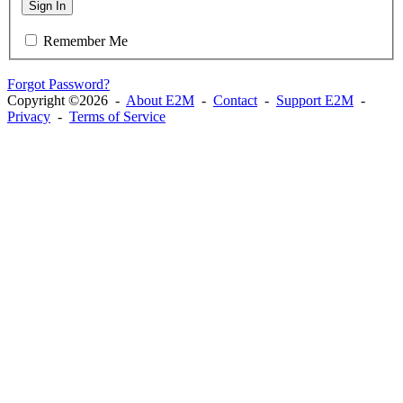
Sign In
Remember Me
Forgot Password?
Copyright ©2026 -
About E2M
-
Contact
-
Support E2M
-
Privacy
-
Terms of Service