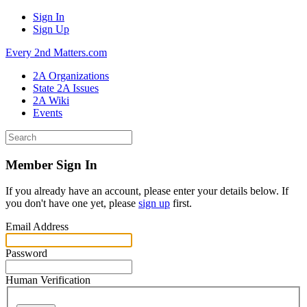
Sign In
Sign Up
Every 2nd Matters.com
2A Organizations
State 2A Issues
2A Wiki
Events
Member Sign In
If you already have an account, please enter your details below. If
you don't have one yet, please
sign up
first.
Email Address
Password
Human Verification