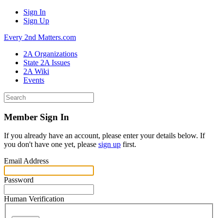
Sign In
Sign Up
Every 2nd Matters.com
2A Organizations
State 2A Issues
2A Wiki
Events
Member Sign In
If you already have an account, please enter your details below. If
you don't have one yet, please
sign up
first.
Email Address
Password
Human Verification