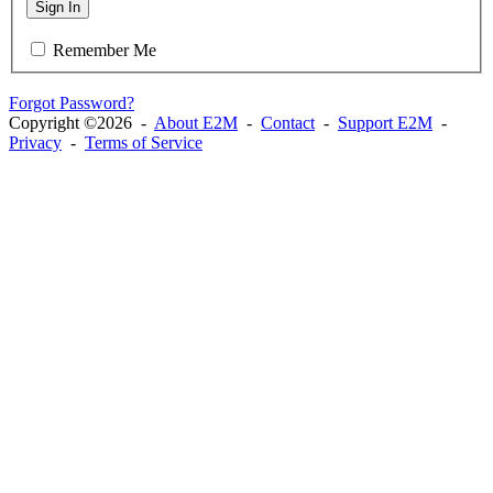
Sign In
Remember Me
Forgot Password?
Copyright ©2026 -
About E2M
-
Contact
-
Support E2M
-
Privacy
-
Terms of Service