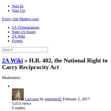
Sign In
Sign Up
Every 2nd Matters.com
2A Organizations
State 2A Issues
2A Wiki
Events
2A Wiki
» H.R. 402, the National Right to
Carry Reciprocity Act
Moderators:
Last post
by
smeggie42
February 2, 2017
5,413
views
0
replies