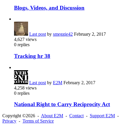
Blogs, Videos, and Discussion
Last post
by
smeggie42
February 2, 2017
4,627
views
0
replies
Tracking hr 38
Last post
by
E2M
February 2, 2017
4,258
views
0
replies
National Right to Carry Reciprocity Act
Copyright ©2026 -
About E2M
-
Contact
-
Support E2M
-
Privacy
-
Terms of Service