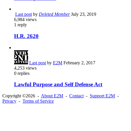
Last post
by
Deleted Member
July 23, 2019
6,984
views
1
reply
H.R. 2620
Last post
by
E2M
February 2, 2017
4,253
views
0
replies
Lawful Purpose and Self Defense Act
Copyright ©2026 -
About E2M
-
Contact
-
Support E2M
-
Privacy
-
Terms of Service