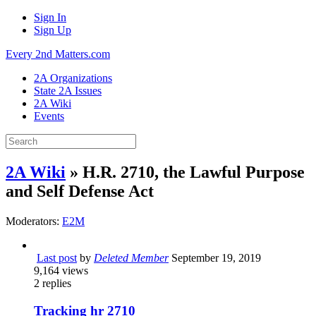
Sign In
Sign Up
Every 2nd Matters.com
2A Organizations
State 2A Issues
2A Wiki
Events
2A Wiki
» H.R. 2710, the Lawful Purpose
and Self Defense Act
Moderators:
E2M
Last post
by
Deleted Member
September 19, 2019
9,164
views
2
replies
Tracking hr 2710