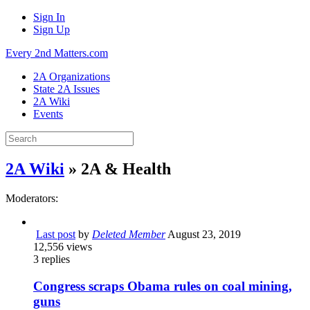
Sign In
Sign Up
Every 2nd Matters.com
2A Organizations
State 2A Issues
2A Wiki
Events
2A Wiki
» 2A & Health
Moderators:
Last post
by
Deleted Member
August 23, 2019
12,556
views
3
replies
Congress scraps Obama rules on coal mining,
guns