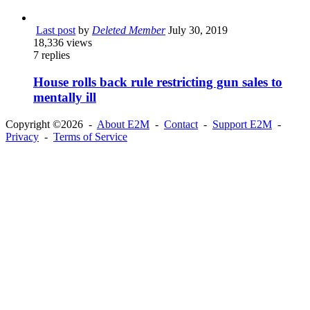
Last post
by
Deleted Member
July 30, 2019
18,336
views
7
replies
House rolls back rule restricting gun sales to
mentally ill
Copyright ©2026 -
About E2M
-
Contact
-
Support E2M
-
Privacy
-
Terms of Service