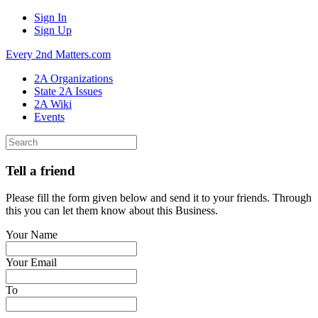
Sign In
Sign Up
Every 2nd Matters.com
2A Organizations
State 2A Issues
2A Wiki
Events
Tell a friend
Please fill the form given below and send it to your friends. Through
this you can let them know about this Business.
Your Name
Your Email
To