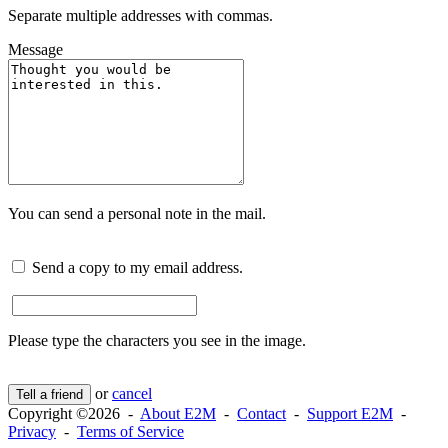
Separate multiple addresses with commas.
Message
You can send a personal note in the mail.
Send a copy to my email address.
Please type the characters you see in the image.
or
cancel
Tell a friend
Copyright ©2026 -
About E2M
-
Contact
-
Support E2M
-
Privacy
-
Terms of Service