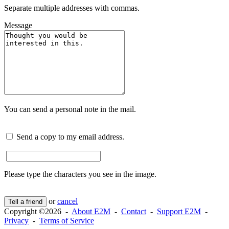
Separate multiple addresses with commas.
Message
You can send a personal note in the mail.
Send a copy to my email address.
Please type the characters you see in the image.
or
cancel
Tell a friend
Copyright ©2026 -
About E2M
-
Contact
-
Support E2M
-
Privacy
-
Terms of Service