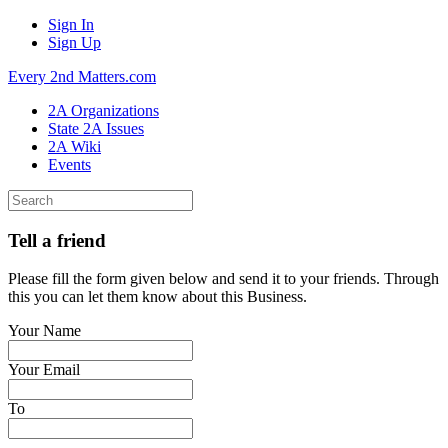
Sign In
Sign Up
Every 2nd Matters.com
2A Organizations
State 2A Issues
2A Wiki
Events
Tell a friend
Please fill the form given below and send it to your friends. Through
this you can let them know about this Business.
Your Name
Your Email
To