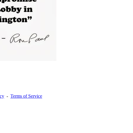
acy
-
Terms of Service