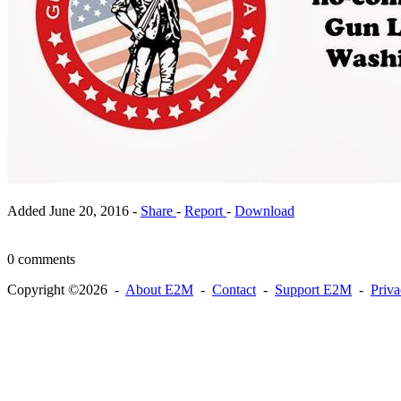
Added
June 20, 2016
-
Share
-
Report
-
Download
0 comments
Copyright ©2026 -
About E2M
-
Contact
-
Support E2M
-
Priv