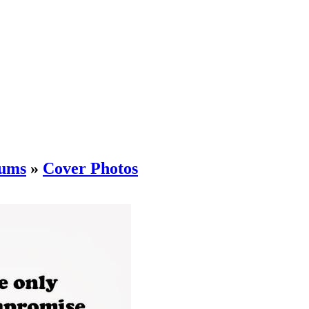
ums
»
Cover Photos