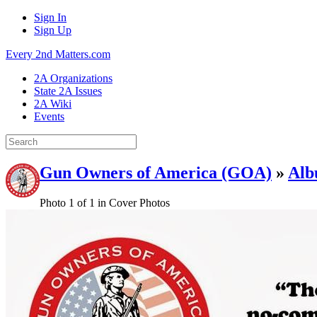
Sign In
Sign Up
Every 2nd Matters.com
2A Organizations
State 2A Issues
2A Wiki
Events
Gun Owners of America (GOA)
»
Alb
Photo 1 of 1 in Cover Photos