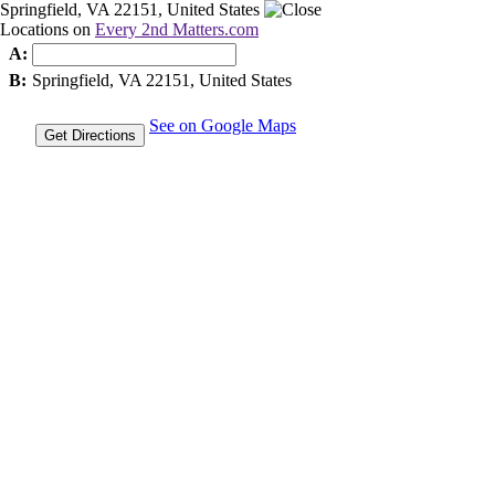
Springfield, VA 22151, United States
Locations on
Every 2nd Matters.com
A:
B:
Springfield, VA 22151, United States
See on Google Maps
Get Directions