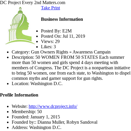
DC Project
Every 2nd Matters.com
Take Print
Business Information
Posted By:
E2M
Posted On:
Jul 11, 2019
Views:
29
Likes:
3
Category:
Gun Owners Rights » Awareness Campain
Description:
50 WOMEN FROM 50 STATES Each summer
more than 50 women and girls spend 4 days meeting with
members of Congress. The DC Project is a nonpartisan initiative
to bring 50 women, one from each state, to Washington to dispel
common myths and garner support for gun rights.
Location:
Washington D.C.
Profile Information
Website:
http://www.dcproject.info/
Membership:
50
Founded:
January 1, 2015
Founded by::
Dianna Muller, Robyn Sandoval
Address:
Washington D.C.